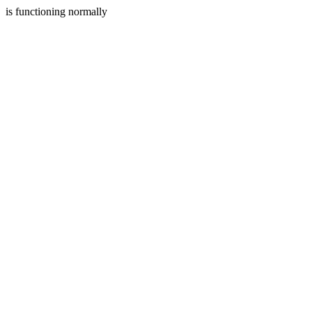
is functioning normally